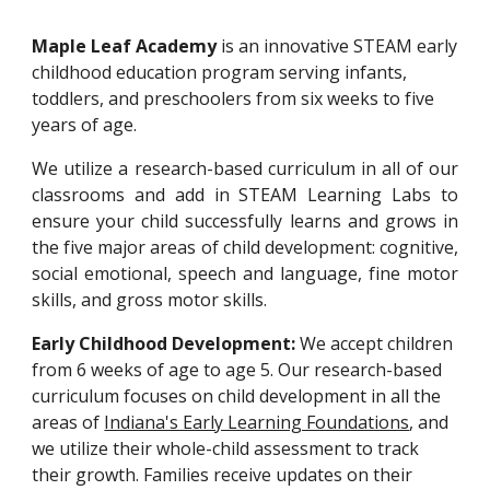
Maple Leaf Academy
is an innovative ST
EA
M early
childhood education program
serving infants,
toddlers, and preschoolers from six weeks to five
years
of age
.
We
utilize
a research-based curriculum
in
all of our
classrooms
and add in STEAM Learning Labs
to
ensure your child successfully learns and grows in
the five major areas of child development:
cognitive,
social emotional, speech and language, fine motor
skills, and gross motor skills
.
Early Childhood Development:
We accept children
from 6 weeks of age to age 5. Our research-based
curriculum focuses on child development in all the
areas of
Indiana's Early Learning Foundations
, and
we utilize their whole-child assessment to track
their growth
. Families receive updates on their