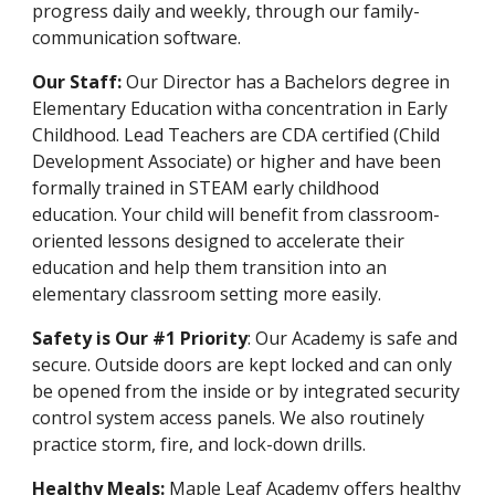
progress daily and weekly, through our family-
communication software.
Our Staff:
Our Director has a
Bachelors degree in
Elementary Education witha concentration in
Early
Childhood.
Lead Teachers are CDA certified (Child
Development Associate) or higher and have been
formally trained in ST
EA
M early childhood
education. Your child will benefit from classroom-
oriented lessons designed to accelerate their
education and help them transition into an
elementary classroom setting more easily.
Safety is Our #1 Priority
: Our Academy is safe and
secure. Outside doors are kept locked and can only
be opened from the inside or by integrated security
control system access panels. We also routinely
practice storm, fire, and lock-down drills.
Healthy Meals:
Maple Leaf Academy offers healthy