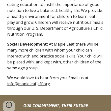
eating education to instill the importance of good
nutrition to live a balanced, healthy life. We provide
a healthy environment for children to learn, eat,
play and grow. Children will receive nutritious meals
through our U. S. Department of Agriculture’s Child
Nutrition Program.
Social Development:
At Maple Leaf there will be
many more children with whom your child can
interact with and practice social skills. Your child will
be placed with, and kept with, other children of the
same age group.
We would love to hear from you! Email us at
info@mapleleafjeff.org
.
OUR COMMITMENT, THEIR FUTURE