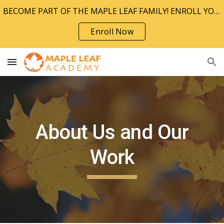
BECOME PART OF THE MAPLE LEAF FAMILY! ENROLL YOUR CHILD TODAY!!
Skip to main content
Skip to navigation
Enroll Now
About Us and Our
Work