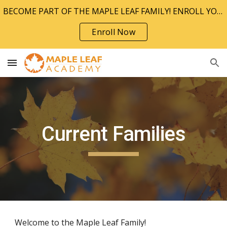
BECOME PART OF THE MAPLE LEAF FAMILY! ENROLL YOUR CHILD TODAY!!
Skip to main content
Skip to navigation
Enroll Now
Current Families
Welcome to the Maple Leaf Family!