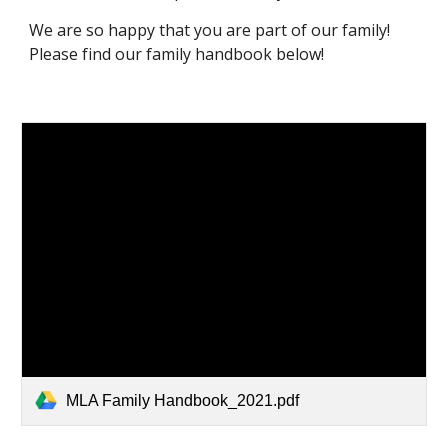
We are so happy that you are part of our family!
Please find our family handbook below!
MLA Family Handbook_2021.pdf