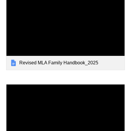
Revised MLA Family Handbook_2025