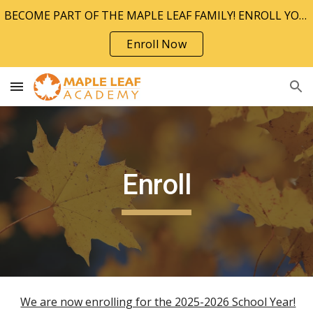
BECOME PART OF THE MAPLE LEAF FAMILY! ENROLL YOUR CHILD TODAY!!
Skip to main content
Skip to navigation
Enroll Now
Enroll
We are now enrolling for the 2025-2026 School Year!