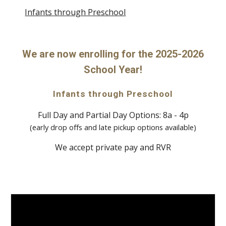
Infants through Preschool
We are now enrolling for the 2025-2026
School Year!
Infants through Preschool
Full Day and Partial Day Options: 8a - 4p
(early drop offs and late pickup options available)
We accept private pay and RVR