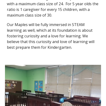
with a maximum class size of 24. For 5 year olds the
ratio is 1 caregiver for every 15 children, with a
maximum class size of 30.
Our Maples will be fully immersed in STEAM
learning as well, which at its foundation is about
fostering curiosity and a love for learning. We
believe that this curiosity and love of learning will
best prepare them for Kindergarten.