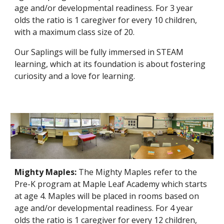
age and/or developmental readiness. For 3 year
olds the ratio is 1 caregiver for every 10 children,
with a maximum class size of 20.
Our Saplings will be fully immersed in STEAM
learning, which at its foundation is about fostering
curiosity and a love for learning.
Mighty Maples:
The Mighty Maples refer to the
Pre-K program at Maple Leaf Academy which starts
at age 4. Maples will be placed in rooms based on
age and/or developmental readiness. For 4 year
olds the ratio is 1 caregiver for every 12 children,