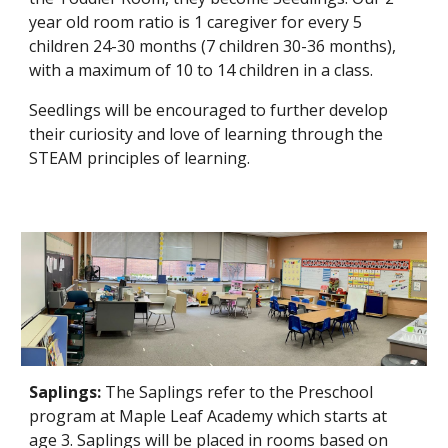
year old room ratio is 1 caregiver for every 5
children 24-30 mo
nths
(7 children 30-36 months),
with a maximum of 10 to 14 children in a class.
Seedlings
will be encouraged to further develop
their curiosity and love of learning through the
STEAM principles of learning.
Saplings:
The
Saplings
refer to the Pre
school
program at Maple Leaf Academy which starts at
age
3
.
Saplings
will be placed in rooms based on