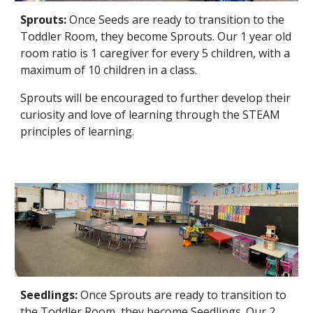
Sprouts:
Once Seeds are ready to transition to the
Toddler Room, they become Sprouts. Our 1 year old
room ratio is 1 caregiver for every 5 children, with a
maximum of 10 children in a class.
Sprouts will be encouraged to further develop their
curiosity and love of learning through the STEAM
principles of learning.
Seedlings
:
Once
Sprouts
are ready to transition to
the Toddler Room, they become
Seedlings
. Our 2