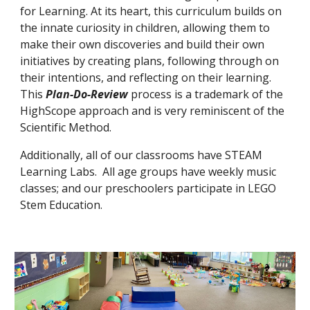
for Learning. At its heart, this curriculum builds on
the innate curiosity in children, allowing them to
make their own discoveries and build their own
initiatives by creating plans, following through on
their intentions, and reflecting on their learning.
This
Plan-Do-Review
process is a trademark of the
HighScope approach
and is very reminiscent of the
Scientific Method
.
Additionally, all of our classrooms have STEAM
Learning Labs. All age groups have weekly music
classes; and our preschoolers participate in LEGO
Stem Education.