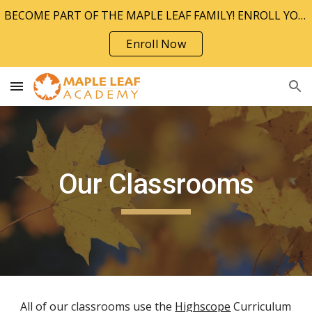
BECOME PART OF THE MAPLE LEAF FAMILY! ENROLL YOUR CHILD TODAY!!
Skip to main content
Skip to navigation
Enroll Now
Our Classrooms
All of our classrooms use the
Highscope
Curriculum