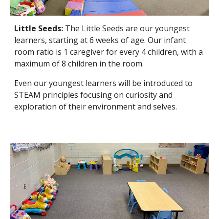
Little Seeds:
The Little Seeds
are our youngest
learners, starting at 6 weeks of age. Our infant
room ratio is 1 caregiver for every 4 children, with a
maximum of 8 children in the room.
Even our youngest learners will be introduced to
STEAM principles focusing on curiosity and
exploration of their environment and selves.