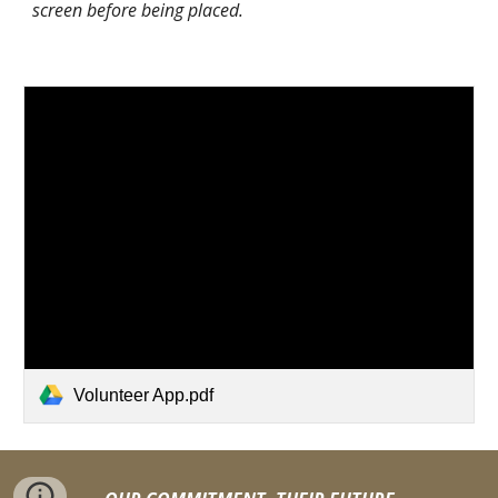
screen before being placed.
Volunteer App.pdf