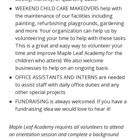
WEEKEND CHILD CARE MAKEOVERS help with
the maintenance of our facilities including
painting, refurbishing playgrounds, gardening
and more. Your organization can help us by
volunteering your time to help with these tasks.
This is a great and easy way to volunteer your
time and improve Maple Leaf Academy for the
children who attend. We also welcome
businesses to help on an ongoing basis.
OFFICE ASSISTANTS AND INTERNS are needed
to assist staff with daily office duties and any
other special projects
FUNDRAISING is always welcomed. If you have a
fundraising idea we would love to hear it!
Maple Leaf Academy requires all volunteers to attend
an orientation session and complete a background