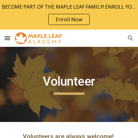
BECOME PART OF THE MAPLE LEAF FAMILY! ENROLL YOUR CHILD TODAY!!
Skip to main content
Skip to navigation
Enroll Now
Volunteer
Volunteers are always welcome!