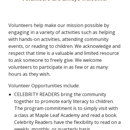
Volunteers help make our mission possible by
engaging in a variety of activities such as helping
with hands-on activities, attending community
events, or reading to children. We acknowledge and
respect that time is a valuable and limited resource
to ask someone to freely give. We welcome
volunteers to participate in as few or as many
hours as they wish.
Volunteer Opportunities include:
CELEBRITY READERS bring the community
together to promote early literacy to children.
The program commitment is to simply visit with
a class at Maple Leaf Academy and read a book.
Celebrity Readers have the flexibility to read on a
weekly, monthly, or quarterly basis.