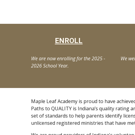
ENROLL
We are now enrolling for the 2025 -
We wel
2026 School Year.
Maple Leaf Academy is proud to have achieved
Paths to QUALITY is Indiana’s quality rating a
set of standards to help parents identify licen
unlicensed registered ministries that have me