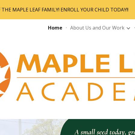
THE MAPLE LEAF FAMILY! ENROLL YOUR CHILD TODAY!!
ip to main content
Skip to navigat
Home
About Us and Our Work