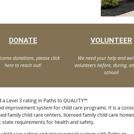
DONATE
VOLUNTEER
come donations, please click
We need your help and we
here to reach out!
volunteers before, during, an
school!
 a Level 3 rating in Paths to QUALITY™.
nd improvement system for child care programs. It is a consi
sed family child care centers, licensed family child care home
t state requirements for health and safety.