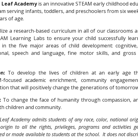
 Leaf Academy
is an innovative ST
EA
M early
childhood edu
ram
serving infants, toddlers, and preschoolers from six wee
ears
of age
.
ilize
a research-based curriculum
in
all of our classrooms
a
EAM Learning Labs
to ensure your child successfully lea
in the five major areas of child development:
cognitive,
onal, speech and language, fine motor skills, and gross
n:
To develop the lives of children at an early age t
M-focused
academic enrichment, community engagemen
tion that will positively change the generations of tomorrow
n:
To change the face of humanity through compassion, an
th children and community.
Leaf Academy admits students of any race, color, national orig
origin to all the rights, privileges, programs and activities g
d or made available to students at the school. It does not disc