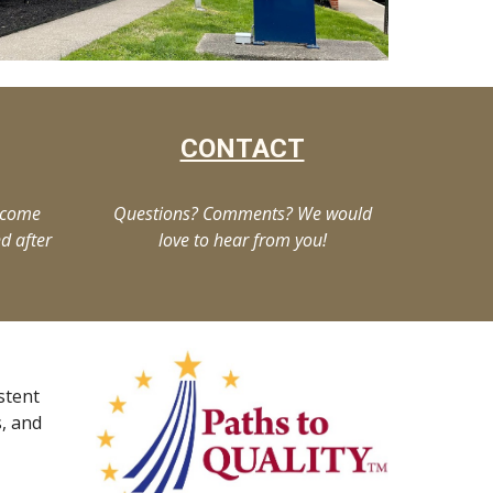
CONTACT
lcome
Questions? Comments? We would
d after
love to hear from you!
stent
s, and