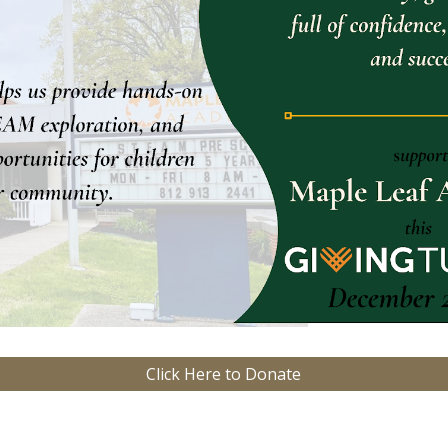
Click Here to Donate