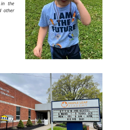
 in the
d other