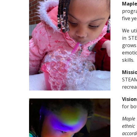
Maple
prog
five y
We
ut
in ST
grows 
emoti
skills
.
Missio
STE
A
recrea
Visio
for bo
Maple 
ethnic 
accorde