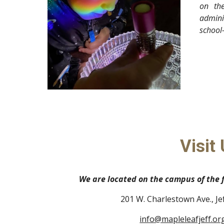
on the
admini
school
Visit 
We are located on the campus of the
201 W. Charlestown Ave., Je
info@mapleleafjeff.or