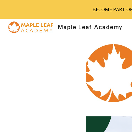
BECOME PART OF 
Sk
Maple Leaf Academy