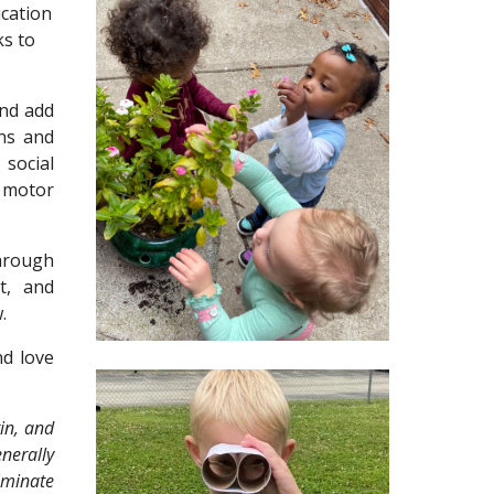
cation
ks to
nd add
rns and
 social
 motor
hrough
t, and
.
d love
in, and
enerally
riminate