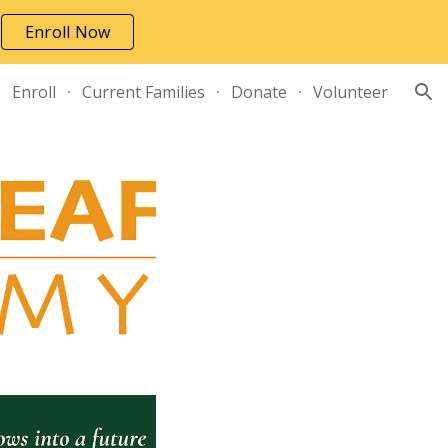
Enroll Now
ion
Enroll
Current Families
Donate
Volunteer