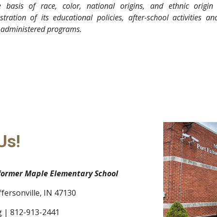
 basis of race, color, national origins, and ethnic origin
stration of its educational policies, after-school activities an
-administered programs.
Us!
 former Maple Elementary School
ffersonville, IN 47130
g
| 812-913-2441